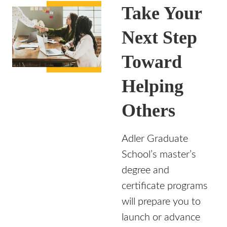
Take Your
Next Step
Toward
Helping
Others
Adler Graduate
School’s master’s
degree and
certificate programs
will prepare you to
launch or advance