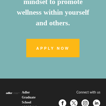
mindset to promote
wellness within yourself
and others.
APPLY NOW
Adler
Connect with us
Graduate
School