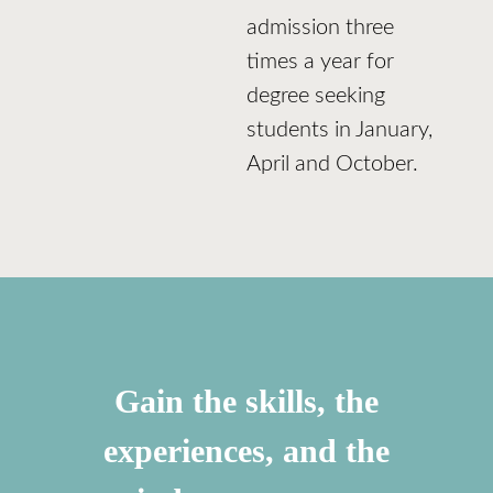
admission three
times a year for
degree seeking
students in January,
April and October.
Gain the skills, the
experiences, and the