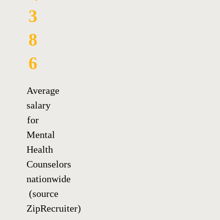
3
8
6
Average
salary
for
Mental
Health
Counselors
nationwide
(source
ZipRecruiter)