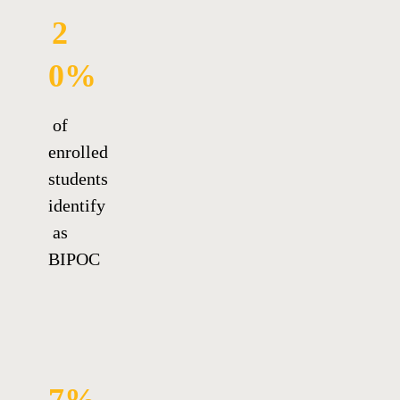
2
0%
of
enrolled
students
identify
as
BIPOC