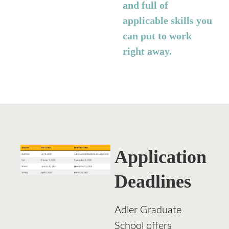
and full of
applicable skills you
can put to work
right away.
Application
Deadlines
Adler Graduate
School offers