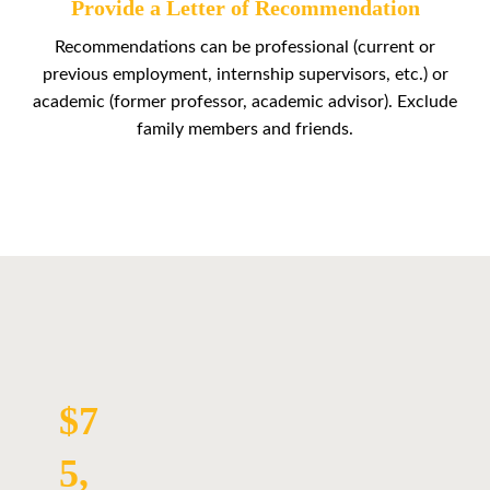
Provide a Letter of Recommendation
Recommendations can be professional (current or
previous employment, internship supervisors, etc.) or
academic (former professor, academic advisor). Exclude
family members and friends.
$7
5,