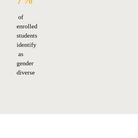
7%
of
enrolled
students
identify
as
gender
diverse