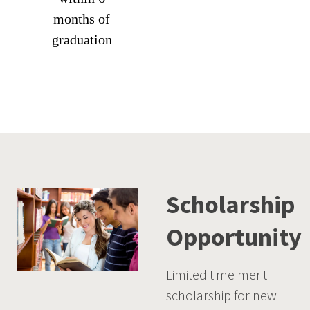
months of
graduation
Scholarship
Opportunity
Limited time merit
scholarship for new