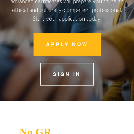
advanced certificates will prepare you to be an
ethical and culturally-competent professional.
Start your application today.
APPLY NOW
SIGN IN
No
GR