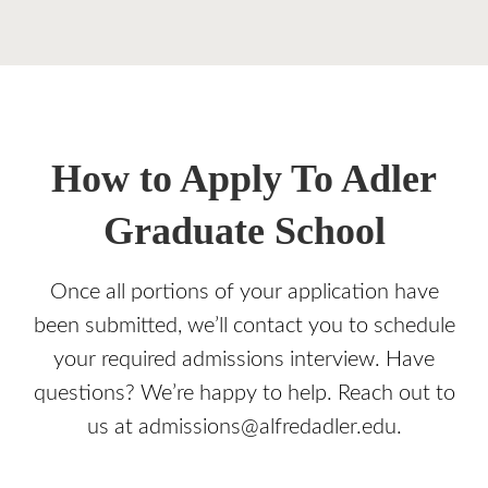
How to Apply To Adler
Graduate School
Once all portions of your application have
been submitted, we’ll contact you to schedule
your required admissions interview. Have
questions? We’re happy to help. Reach out to
us at admissions@alfredadler.edu.