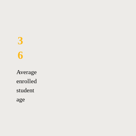
3
6
Average
enrolled
student
age