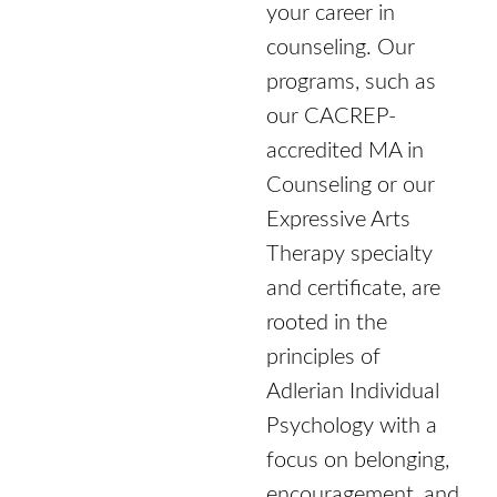
your career in
counseling. Our
programs, such as
our CACREP-
accredited MA in
Counseling or our
Expressive Arts
Therapy specialty
and certificate, are
rooted in the
principles of
Adlerian Individual
Psychology with a
focus on belonging,
encouragement, and