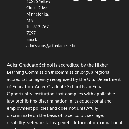
10225 Yellow
Circle Drive
Minnetonka,
MN
Tel: 612-767-
7097
Email:
admissions@alfredadler.edu
Adler Graduate School is accredited by the Higher
Learning Commission (hlcommission.org), a regional
accreditation agency recognized by the U.S. Department
of Education. Adler Graduate School is an Equal
Opportunity Institution that complies with applicable
law prohibiting discrimination in its educational and
employment policies and does not unlawfully
discriminate on the basis of race, color, sex, age,
disability, veteran status, genetic information, or national