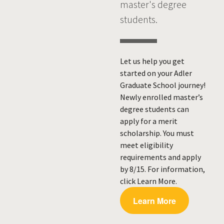
master's degree
students.
Let us help you get
started on your Adler
Graduate School journey!
Newly enrolled master’s
degree students can
apply for a merit
scholarship. You must
meet eligibility
requirements and apply
by 8/15. For information,
click Learn More.
Learn More