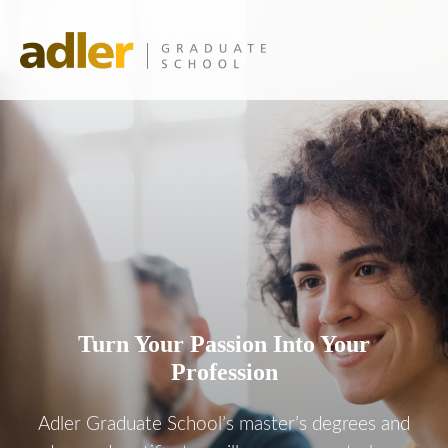
Turn Your Passion Into Your
Profession
Adler Graduate School’s master’s degrees and