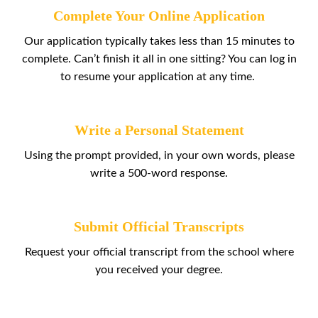
Complete Your Online Application
Our application typically takes less than 15 minutes to
complete. Can’t finish it all in one sitting? You can log in
to resume your application at any time.
Write a Personal Statement
Using the prompt provided, in your own words, please
write a 500-word response.
Submit Official Transcripts
Request your official transcript from the school where
you received your degree.