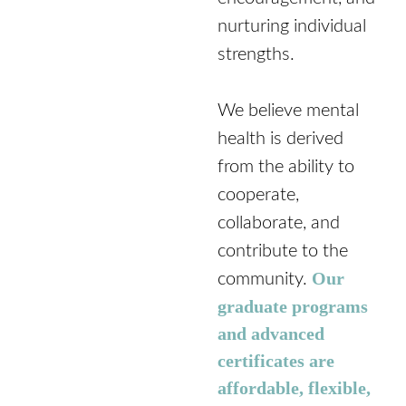
nurturing individual
strengths.
We believe mental
health is derived
from the ability to
cooperate,
collaborate, and
contribute to the
Our
community.
graduate programs
and advanced
certificates are
affordable, flexible,