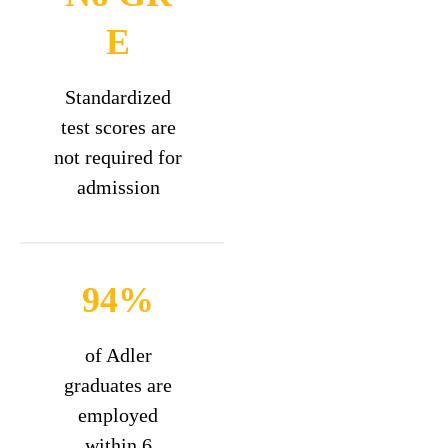
E
Standardized
test scores are
not required for
admission
94%
of Adler
graduates are
employed
within 6